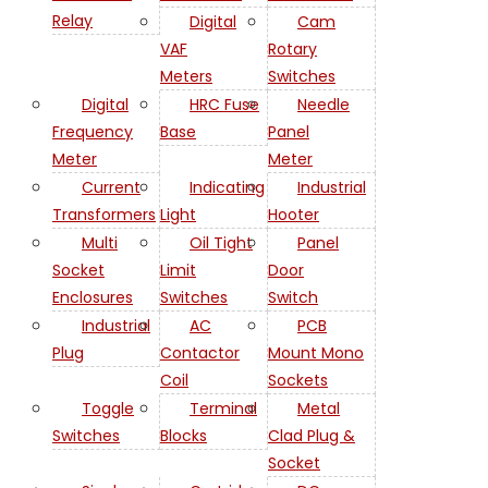
Relay
Digital
Cam
VAF
Rotary
Meters
Switches
Digital
HRC Fuse
Needle
Frequency
Base
Panel
Meter
Meter
Current
Indicating
Industrial
Transformers
Light
Hooter
Multi
Oil Tight
Panel
Socket
Limit
Door
Enclosures
Switches
Switch
Industrial
AC
PCB
Plug
Contactor
Mount Mono
Coil
Sockets
Toggle
Terminal
Metal
Switches
Blocks
Clad Plug &
Socket