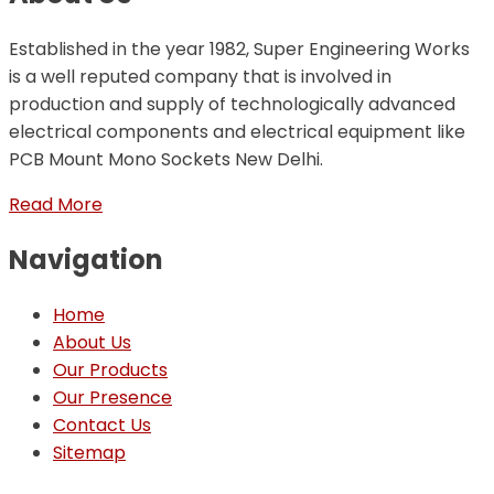
Established in the year 1982, Super Engineering Works
is a well reputed company that is involved in
production and supply of technologically advanced
electrical components and electrical equipment like
PCB Mount Mono Sockets New Delhi.
Read More
Navigation
Home
About Us
Our Products
Our Presence
Contact Us
Sitemap