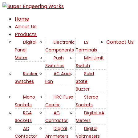
Home
About Us
Products
Contact Us
Digital
Electronic
LS
Panel
Components
Terminals
Mini
Meter
Push
Mini Limit
Switches
Switch
Limit
Rocker
AC Axial
Solid
Switches
Fan
State
Buzzer
Mono
HRC Fuse
Stereo
Sockets
Carrier
Sockets
RCA
AC
Digital VA
Sockets
Contactor
Meters
AC
Digital
Digital
Contactor
Ammeters
Voltmeters