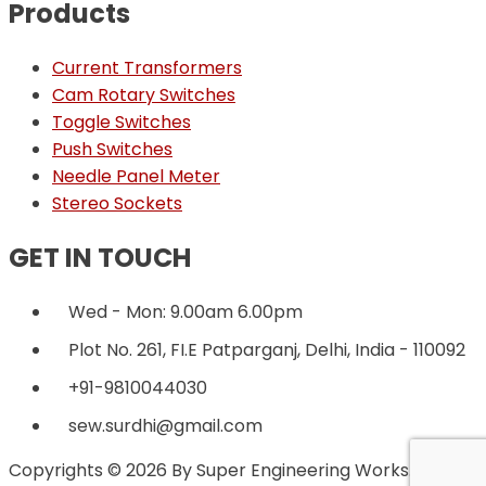
Products
Current Transformers
Cam Rotary Switches
Toggle Switches
Push Switches
Needle Panel Meter
Stereo Sockets
GET IN TOUCH
Wed - Mon: 9.00am 6.00pm
Plot No. 261, FI.E Patparganj, Delhi, India - 110092
+91-9810044030
sew.surdhi@gmail.com
Copyrights © 2026 By Super Engineering Works.