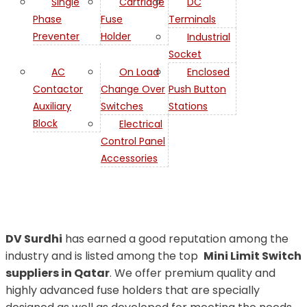
Single
Cartridge
DC
Phase
Fuse
Terminals
Preventer
Holder
Industrial
Socket
AC
On Load
Enclosed
Contactor
Change Over
Push Button
Auxiliary
Switches
Stations
Switch in
Block
Electrical
Control Panel
Qatar
Accessories
DV Surdhi
has earned a good reputation among the
industry and is listed among the top
Mini Limit Switch
suppliers in Qatar
. We offer premium quality and
highly advanced fuse holders that are specially