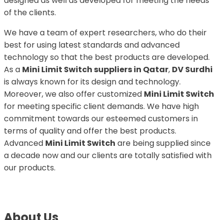
designed as well as developed for meeting the needs
of the clients.
We have a team of expert researchers, who do their
best for using latest standards and advanced
technology so that the best products are developed.
As a
Mini Limit Switch suppliers in Qatar
,
DV Surdhi
is always known for its design and technology.
Moreover, we also offer customized
Mini Limit Switch
for meeting specific client demands. We have high
commitment towards our esteemed customers in
terms of quality and offer the best products.
Advanced
Mini Limit Switch
are being supplied since
a decade now and our clients are totally satisfied with
our products.
About Us