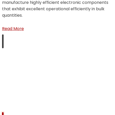
manufacture highly efficient electronic components
that exhibit excellent operational efficiently in bulk
quantities.
Read More
Products Quality
We place highest regard for quality of our products
and that is the one factor that has helped us to win-
over and retain most of our clients over three decades
of our existence in the market.
Read More