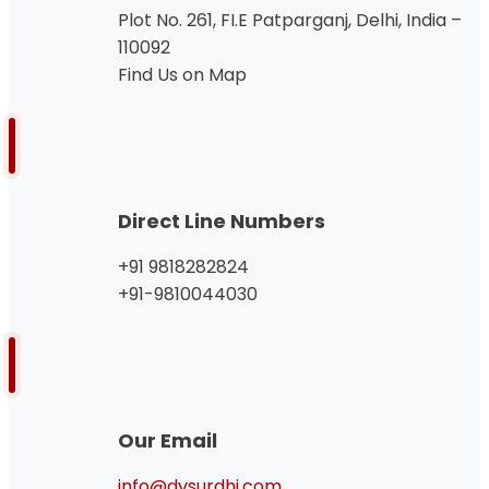
Plot No. 261, FI.E Patparganj, Delhi, India –
110092
Find Us on Map
Direct Line Numbers
+91 9818282824
+91-9810044030
Our Email
info@dvsurdhi.com