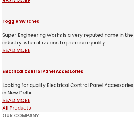
READ MORE
Toggle Switches
Super Engineering Works is a very reputed name in the
industry, when it comes to premium quality....
READ MORE
Electrical Control Panel Accessories
Looking for quality Electrical Control Panel Accessories
in New Delhi...
READ MORE
All Products
OUR COMPANY