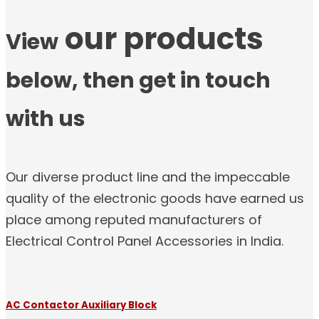
our products
View
below, then get in touch
with us
Our diverse product line and the impeccable
quality of the electronic goods have earned us
place among reputed manufacturers of
Electrical Control Panel Accessories in India.
AC Contactor Auxiliary Block