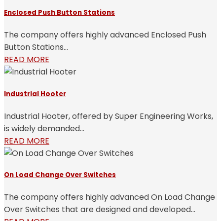
Enclosed Push Button Stations
The company offers highly advanced Enclosed Push
Button Stations...
READ MORE
Industrial Hooter
Industrial Hooter, offered by Super Engineering Works,
is widely demanded...
READ MORE
On Load Change Over Switches
The company offers highly advanced On Load Change
Over Switches that are designed and developed...