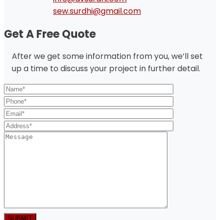
sew.surdhi@gmail.com
Get A Free Quote
After we get some information from you, we’ll set
up a time to discuss your project in further detail.