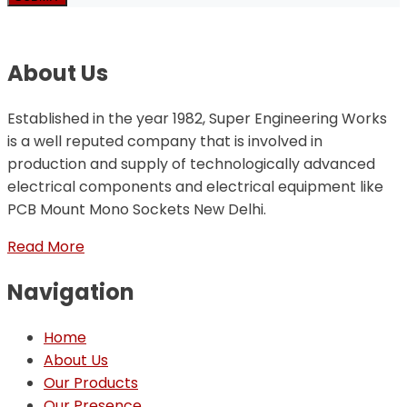
About Us
Established in the year 1982, Super Engineering Works
is a well reputed company that is involved in
production and supply of technologically advanced
electrical components and electrical equipment like
PCB Mount Mono Sockets New Delhi.
Read More
Navigation
Home
About Us
Our Products
Our Presence