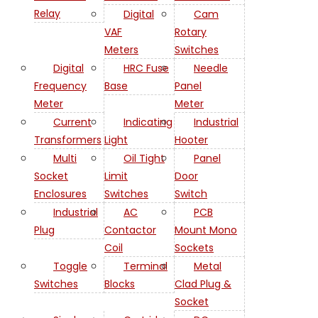
Relay
Digital
Cam
VAF
Rotary
Meters
Switches
Digital
HRC Fuse
Needle
Frequency
Base
Panel
Meter
Meter
Current
Indicating
Industrial
Transformers
Light
Hooter
Multi
Oil Tight
Panel
Socket
Limit
Door
Enclosures
Switches
Switch
Industrial
AC
PCB
Plug
Contactor
Mount Mono
Coil
Sockets
Toggle
Terminal
Metal
Switches
Blocks
Clad Plug &
Socket