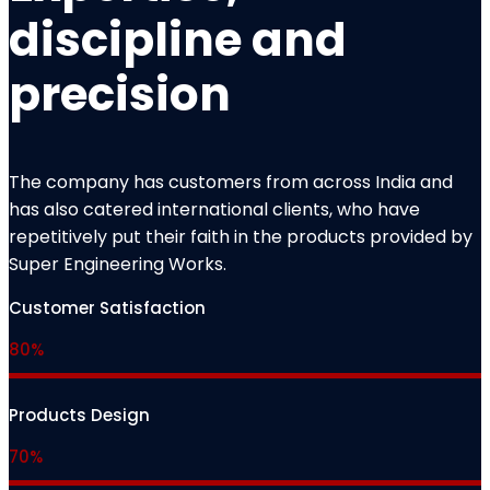
discipline and
precision
The company has customers from across India and
has also catered international clients, who have
repetitively put their faith in the products provided by
Super Engineering Works.
Customer Satisfaction
80%
Products Design
70%