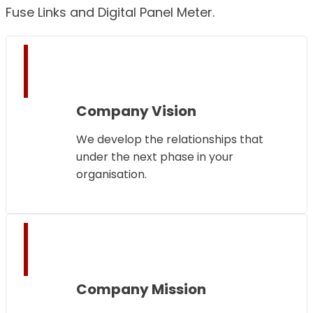
Fuse Links and Digital Panel Meter.
Company Vision
We develop the relationships that
under the next phase in your
organisation.
Company Mission