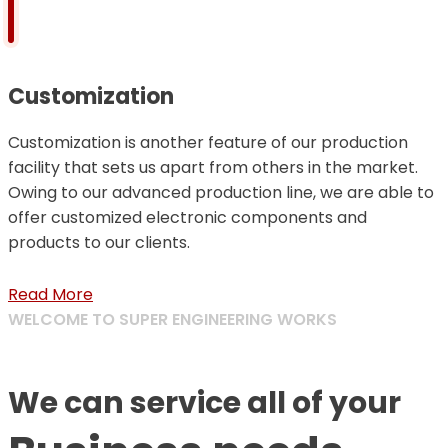
Customization
Customization is another feature of our production
facility that sets us apart from others in the market.
Owing to our advanced production line, we are able to
offer customized electronic components and
products to our clients.
Read More
WELCOME TO SUPER ENGINEERING WORKS
We can service all of your