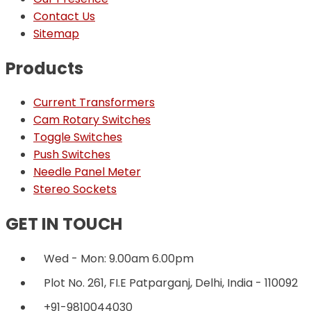
Contact Us
Sitemap
Products
Current Transformers
Cam Rotary Switches
Toggle Switches
Push Switches
Needle Panel Meter
Stereo Sockets
GET IN TOUCH
Wed - Mon: 9.00am 6.00pm
Plot No. 261, FI.E Patparganj, Delhi, India - 110092
+91-9810044030