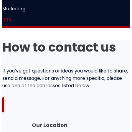
Marketing
90%
How to contact us
If you’ve got questions or ideas you would like to share,
send a message. For anything more specific, please
use one of the addresses listed below.
Our Location