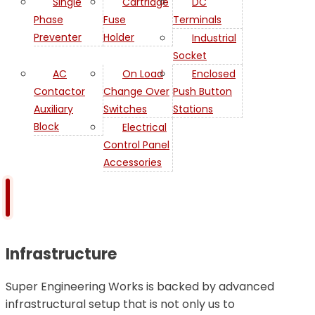
Single
Cartridge
DC
Phase
Fuse
Terminals
Preventer
Holder
Industrial
Socket
AC
On Load
Enclosed
Contactor
Change Over
Push Button
Auxiliary
Switches
Stations
Block
Electrical
Control Panel
Accessories
Infrastructure
Super Engineering Works is backed by advanced
infrastructural setup that is not only us to