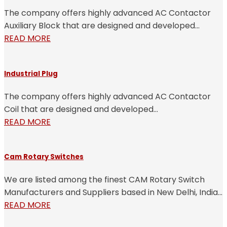
The company offers highly advanced AC Contactor
Auxiliary Block that are designed and developed...
READ MORE
Industrial Plug
The company offers highly advanced AC Contactor
Coil that are designed and developed...
READ MORE
Cam Rotary Switches
We are listed among the finest CAM Rotary Switch
Manufacturers and Suppliers based in New Delhi, India...
READ MORE