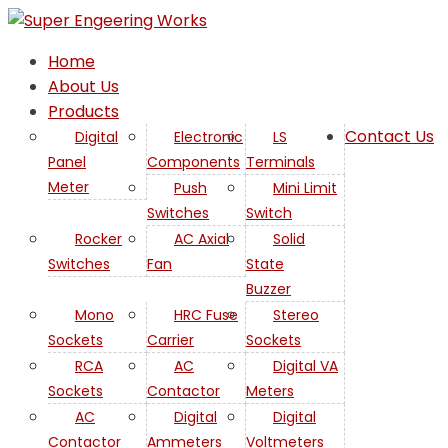
Home
About Us
Products
Contact Us
Digital
Electronic
LS
Panel
Components
Terminals
Meter
Push
Mini Limit
Switches
Switch
Rocker
AC Axial
Solid
Switches
Fan
State
Buzzer
Mono
HRC Fuse
Stereo
Sockets
Carrier
Sockets
RCA
AC
Digital VA
Sockets
Contactor
Meters
AC
Digital
Digital
Contactor
Ammeters
Voltmeters