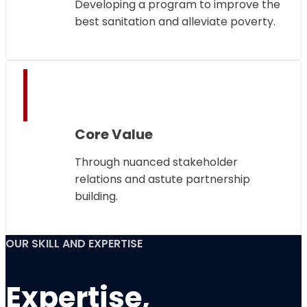
Developing a program to improve the
best sanitation and alleviate poverty.
Core Value
Through nuanced stakeholder
relations and astute partnership
building.
OUR SKILL AND EXPERTISE
Expertise,