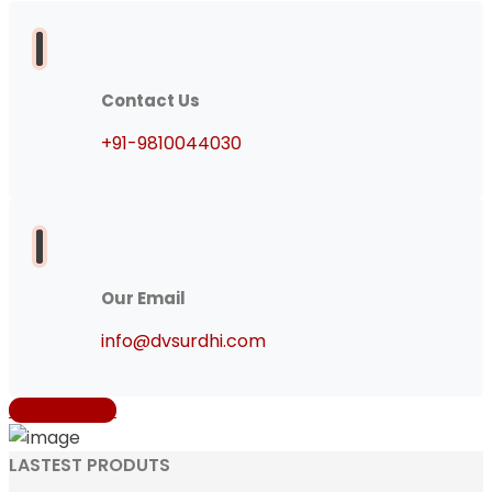
Contact Us
+91-9810044030
Our Email
info@dvsurdhi.com
Get A Quote
LASTEST PRODUTS