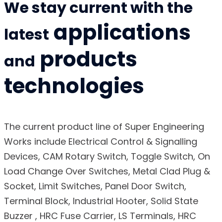
We stay current with the
applications
latest
products
and
technologies
The current product line of Super Engineering
Works include Electrical Control & Signalling
Devices, CAM Rotary Switch, Toggle Switch, On
Load Change Over Switches, Metal Clad Plug &
Socket, Limit Switches, Panel Door Switch,
Terminal Block, Industrial Hooter, Solid State
Buzzer , HRC Fuse Carrier, LS Terminals, HRC