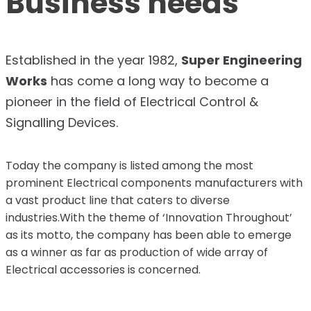
Business needs
Established in the year 1982,
Super Engineering
Works
has come a long way to become a
pioneer in the field of Electrical Control &
Signalling Devices.
Today the company is listed among the most
prominent Electrical components manufacturers with
a vast product line that caters to diverse
industries.With the theme of ‘Innovation Throughout’
as its motto, the company has been able to emerge
as a winner as far as production of wide array of
Electrical accessories is concerned.