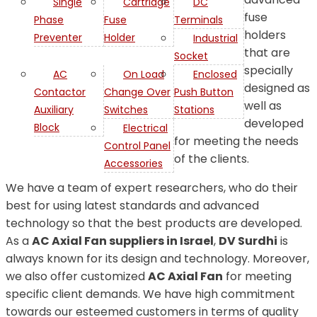
Single
Cartridge
DC
fuse
Phase
Fuse
Terminals
holders
Preventer
Holder
Industrial
that are
Socket
specially
AC
On Load
Enclosed
designed as
Contactor
Change Over
Push Button
well as
Auxiliary
Switches
Stations
developed
Block
Electrical
for meeting the needs
Control Panel
of the clients.
Accessories
We have a team of expert researchers, who do their
best for using latest standards and advanced
technology so that the best products are developed.
As a
AC Axial Fan suppliers in Israel
,
DV Surdhi
is
always known for its design and technology. Moreover,
we also offer customized
AC Axial Fan
for meeting
specific client demands. We have high commitment
towards our esteemed customers in terms of quality