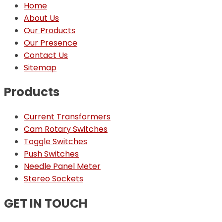
Home
About Us
Our Products
Our Presence
Contact Us
Sitemap
Products
Current Transformers
Cam Rotary Switches
Toggle Switches
Push Switches
Needle Panel Meter
Stereo Sockets
GET IN TOUCH