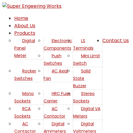
Home
About Us
Products
Contact Us
Digital
Electronic
LS
Panel
Components
Terminals
AC
Meter
Push
Mini Limit
Switches
Switch
Axial
Rocker
AC Axial
Solid
Switches
Fan
State
Fan
Buzzer
Mono
HRC Fuse
Stereo
in
Sockets
Carrier
Sockets
RCA
AC
Digital VA
Israel
Sockets
Contactor
Meters
AC
Digital
Digital
Contactor
Ammeters
Voltmeters