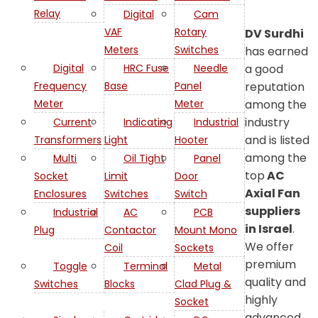
Relay
Digital
Cam
VAF
Rotary
DV Surdhi
Meters
Switches
has earned
a good
Digital
HRC Fuse
Needle
reputation
Frequency
Base
Panel
among the
Meter
Meter
industry
Current
Indicating
Industrial
and is listed
Transformers
Light
Hooter
among the
Multi
Oil Tight
Panel
top
AC
Socket
Limit
Door
Axial Fan
Enclosures
Switches
Switch
suppliers
Industrial
AC
PCB
in Israel
.
Plug
Contactor
Mount Mono
We offer
Coil
Sockets
premium
Toggle
Terminal
Metal
quality and
Switches
Blocks
Clad Plug &
highly
Socket
advanced