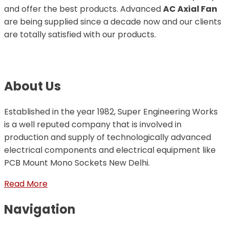
and offer the best products. Advanced
AC Axial Fan
are being supplied since a decade now and our clients
are totally satisfied with our products.
About Us
Established in the year 1982, Super Engineering Works
is a well reputed company that is involved in
production and supply of technologically advanced
electrical components and electrical equipment like
PCB Mount Mono Sockets New Delhi.
Read More
Navigation