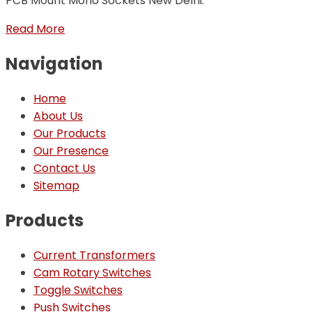
PCB Mount Mono Sockets New Delhi.
Read More
Navigation
Home
About Us
Our Products
Our Presence
Contact Us
Sitemap
Products
Current Transformers
Cam Rotary Switches
Toggle Switches
Push Switches