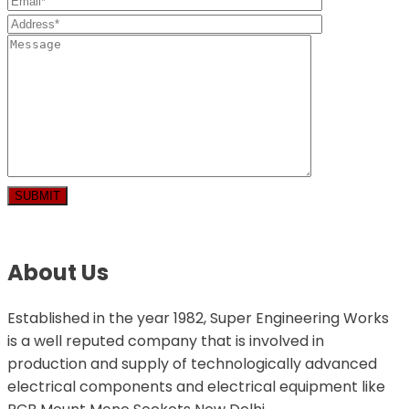
About Us
Established in the year 1982, Super Engineering Works
is a well reputed company that is involved in
production and supply of technologically advanced
electrical components and electrical equipment like