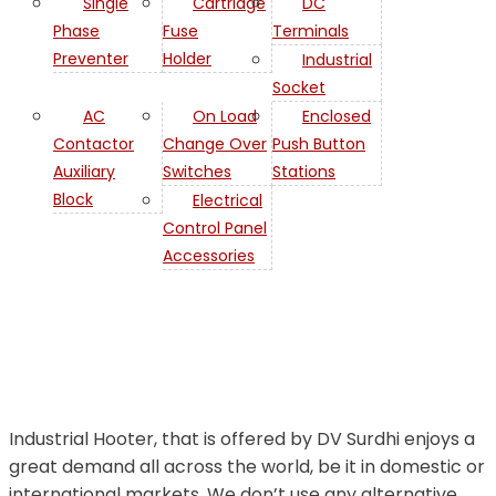
Single
Cartridge
DC
Phase
Fuse
Terminals
Preventer
Holder
Industrial
Socket
AC
On Load
Enclosed
Contactor
Change Over
Push Button
Auxiliary
Switches
Stations
Industrial
Block
Electrical
Control Panel
Hooter in
Accessories
Iraq
Industrial Hooter, that is offered by DV Surdhi enjoys a
great demand all across the world, be it in domestic or
international markets. We don’t use any alternative