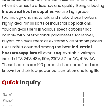
when it comes to efficiency and quality. Being a leading
Industrial hooter supplier
, we use high grade
technology and materials and make these hooters
highly ideal for all sorts of industrial applications.
You can avail them in various specifications that
comply with international parameters. Moreover,
buyers can avail them at extremely affordable prices.
DV Surdhi is counted among the best
industrial
hooters suppliers
all over
Iraq
. Available voltage
include 12V, 24V, 48V, 110V, 230V AC or DC, 415V AC.
These hooters are 100 percent shock proof and are
known for their low power consumption and long life.
Quick
Inquiry