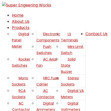
Home
About Us
Products
Contact Us
Digital
Electronic
LS
Panel
Components
Terminals
Meter
Push
Mini Limit
Switches
Switch
Rocker
AC Axial
Solid
Switches
Fan
State
Buzzer
Mono
HRC Fuse
Stereo
Sockets
Carrier
Sockets
RCA
AC
Digital VA
Sockets
Contactor
Meters
AC
Digital
Digital
Contactor
Ammeters
Voltmeters