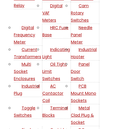
Relay
Digital
Cam
VAF
Rotary
Meters
Switches
Digital
HRC Fuse
Needle
Frequency
Base
Panel
Meter
Meter
Current
Indicating
Industrial
Transformers
Light
Hooter
Multi
Oil Tight
Panel
Socket
Limit
Door
Enclosures
Switches
Switch
Industrial
AC
PCB
Plug
Contactor
Mount Mono
Coil
Sockets
Toggle
Terminal
Metal
Switches
Blocks
Clad Plug &
Socket