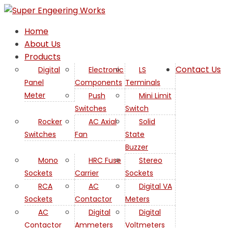
Home
About Us
Products
Contact Us
Digital
Electronic
LS
Panel
Components
Terminals
Meter
Push
Mini Limit
Switches
Switch
Rocker
AC Axial
Solid
Switches
Fan
State
Buzzer
Mono
HRC Fuse
Stereo
Sockets
Carrier
Sockets
RCA
AC
Digital VA
Sockets
Contactor
Meters
AC
Digital
Digital
Contactor
Ammeters
Voltmeters