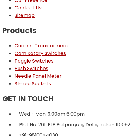
Our Presence
Contact Us
Sitemap
Products
Current Transformers
Cam Rotary Switches
Toggle Switches
Push Switches
Needle Panel Meter
Stereo Sockets
GET IN TOUCH
Wed - Mon: 9.00am 6.00pm
Plot No. 261, FI.E Patparganj, Delhi, India - 110092
+91-9810044030