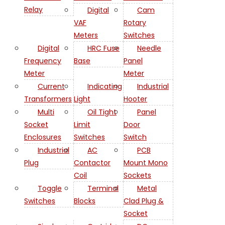
Relay
Digital
Cam
VAF
Rotary
Meters
Switches
Digital
HRC Fuse
Needle
Frequency
Base
Panel
Meter
Meter
Current
Indicating
Industrial
Transformers
Light
Hooter
Multi
Oil Tight
Panel
Socket
Limit
Door
Enclosures
Switches
Switch
Industrial
AC
PCB
Plug
Contactor
Mount Mono
Coil
Sockets
Toggle
Terminal
Metal
Switches
Blocks
Clad Plug &
Socket