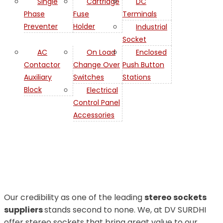
Single
Cartridge
DC
Phase
Fuse
Terminals
Preventer
Holder
Industrial
Socket
AC
On Load
Enclosed
Contactor
Change Over
Push Button
Auxiliary
Switches
Stations
Stereo
Block
Electrical
Control Panel
Sockets in
Accessories
Iran
Our credibility as one of the leading
stereo sockets
suppliers
stands second to none. We, at DV SURDHI
offer stereo sockets that bring great value to our