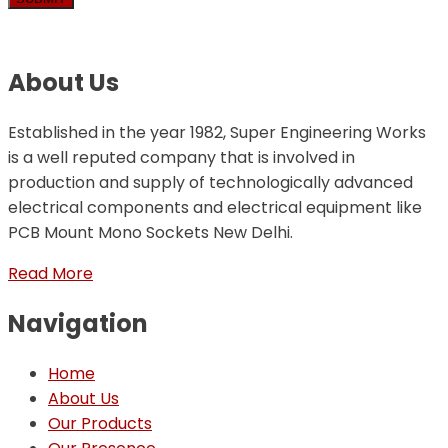
About Us
Established in the year 1982, Super Engineering Works
is a well reputed company that is involved in
production and supply of technologically advanced
electrical components and electrical equipment like
PCB Mount Mono Sockets New Delhi.
Read More
Navigation
Home
About Us
Our Products