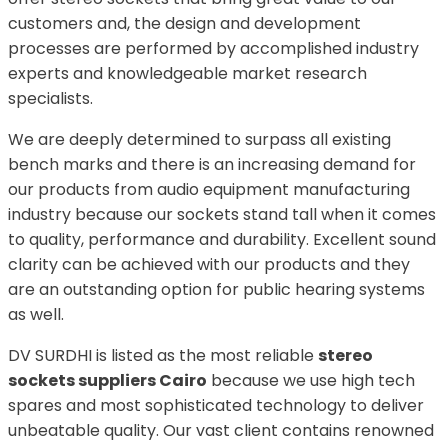
customers and, the design and development
processes are performed by accomplished industry
experts and knowledgeable market research
specialists.
We are deeply determined to surpass all existing
bench marks and there is an increasing demand for
our products from audio equipment manufacturing
industry because our sockets stand tall when it comes
to quality, performance and durability. Excellent sound
clarity can be achieved with our products and they
are an outstanding option for public hearing systems
as well.
DV SURDHI is listed as the most reliable
stereo
sockets suppliers Cairo
because we use high tech
spares and most sophisticated technology to deliver
unbeatable quality. Our vast client contains renowned