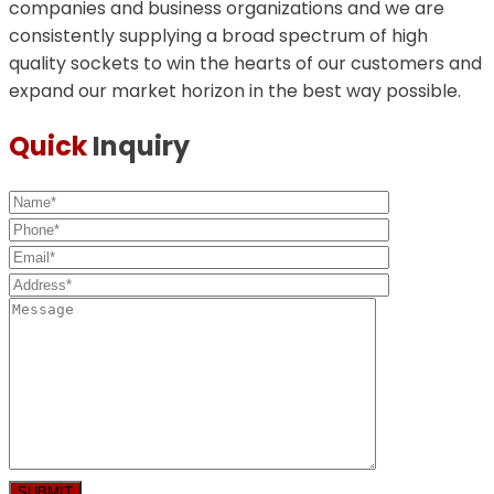
companies and business organizations and we are
consistently supplying a broad spectrum of high
quality sockets to win the hearts of our customers and
expand our market horizon in the best way possible.
Quick
Inquiry