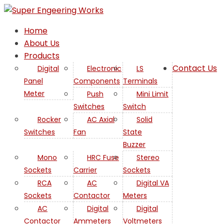
Home
About Us
Products
Contact Us
Digital
Electronic
LS
Panel
Components
Terminals
Meter
Push
Mini Limit
Switches
Switch
Rocker
AC Axial
Solid
Switches
Fan
State
Buzzer
Mono
HRC Fuse
Stereo
Sockets
Carrier
Sockets
RCA
AC
Digital VA
Sockets
Contactor
Meters
AC
Digital
Digital
Contactor
Ammeters
Voltmeters