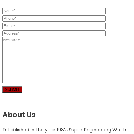
About Us
Established in the year 1982, Super Engineering Works