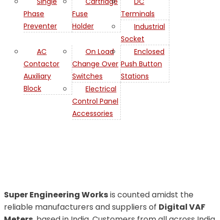
Single
Cartridge
DC
Phase
Fuse
Terminals
Preventer
Holder
Industrial
Socket
AC
On Load
Enclosed
Contactor
Change Over
Push Button
Auxiliary
Switches
Stations
Digital VAF
Block
Electrical
Control Panel
Meters
Accessories
Suppliers
Super Engineering Works
is counted amidst the
reliable manufacturers and suppliers of
Digital VAF
Meters
, based in India. Customers from all across India