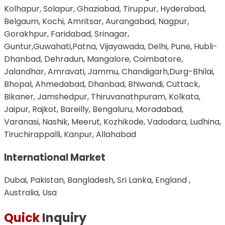
Kolhapur, Solapur, Ghaziabad, Tiruppur, Hyderabad,
Belgaum, Kochi, Amritsar, Aurangabad, Nagpur,
Gorakhpur, Faridabad, Srinagar,
Guntur,Guwahati,Patna, Vijayawada, Delhi, Pune, Hubli-
Dhanbad, Dehradun, Mangalore, Coimbatore,
Jalandhar, Amravati, Jammu, Chandigarh,Durg-Bhilai,
Bhopal, Ahmedabad, Dhanbad, Bhiwandi, Cuttack,
Bikaner, Jamshedpur, Thiruvanathpuram, Kolkata,
Jaipur, Rajkot, Bareilly, Bengaluru, Moradabad,
Varanasi, Nashik, Meerut, Kozhikode, Vadodara, Ludhina,
Tiruchirappalli, Kanpur, Allahabad
International Market
Dubai, Pakistan, Bangladesh, Sri Lanka, England ,
Australia, Usa
Quick
Inquiry