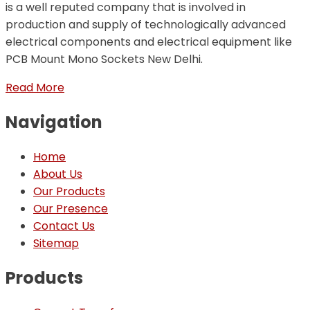
is a well reputed company that is involved in
production and supply of technologically advanced
electrical components and electrical equipment like
PCB Mount Mono Sockets New Delhi.
Read More
Navigation
Home
About Us
Our Products
Our Presence
Contact Us
Sitemap
Products