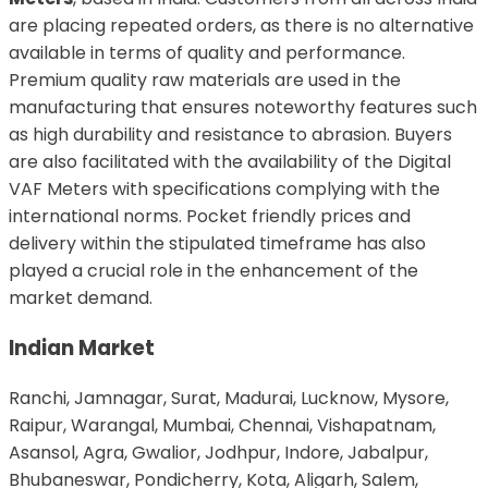
are placing repeated orders, as there is no alternative
available in terms of quality and performance.
Premium quality raw materials are used in the
manufacturing that ensures noteworthy features such
as high durability and resistance to abrasion. Buyers
are also facilitated with the availability of the Digital
VAF Meters with specifications complying with the
international norms. Pocket friendly prices and
delivery within the stipulated timeframe has also
played a crucial role in the enhancement of the
market demand.
Indian Market
Ranchi, Jamnagar, Surat, Madurai, Lucknow, Mysore,
Raipur, Warangal, Mumbai, Chennai, Vishapatnam,
Asansol, Agra, Gwalior, Jodhpur, Indore, Jabalpur,
Bhubaneswar, Pondicherry, Kota, Aligarh, Salem,