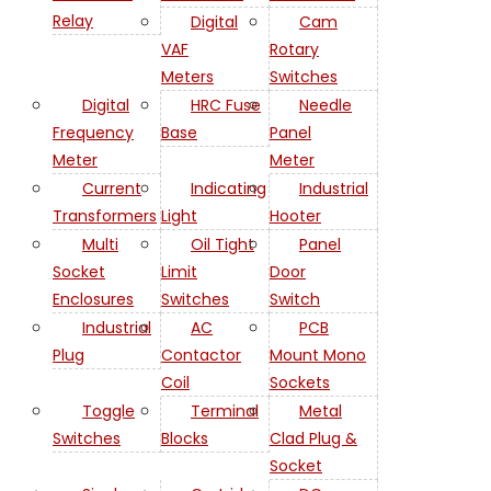
Relay
Digital
Cam
VAF
Rotary
Meters
Switches
Digital
HRC Fuse
Needle
Frequency
Base
Panel
Meter
Meter
Current
Indicating
Industrial
Transformers
Light
Hooter
Multi
Oil Tight
Panel
Socket
Limit
Door
Enclosures
Switches
Switch
Industrial
AC
PCB
Plug
Contactor
Mount Mono
Coil
Sockets
Toggle
Terminal
Metal
Switches
Blocks
Clad Plug &
Socket