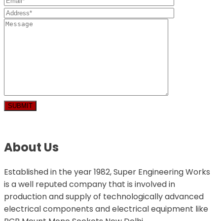
About Us
Established in the year 1982, Super Engineering Works
is a well reputed company that is involved in
production and supply of technologically advanced
electrical components and electrical equipment like