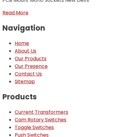
PCB Mount Mono Sockets New Delhi.
Read More
Navigation
Home
About Us
Our Products
Our Presence
Contact Us
Sitemap
Products
Current Transformers
Cam Rotary Switches
Toggle Switches
Push Switches