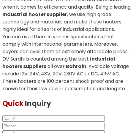
when it comes to efficiency and quality. Being a leading
Industrial hooter supplier
, we use high grade
technology and materials and make these hooters
highly ideal for all sorts of industrial applications.
You can avail them in various specifications that
comply with international parameters. Moreover,
buyers can avail them at extremely affordable prices.
DV Surdhi is counted among the best
industrial
hooters suppliers
all over
Bahrain
. Available voltage
include 12V, 24V, 48V, 110V, 230V AC or DC, 415V AC.
These hooters are 100 percent shock proof and are
known for their low power consumption and long life.
Quick
Inquiry