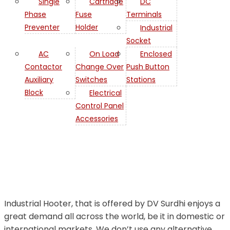
Single
Cartridge
DC
Phase
Fuse
Terminals
Preventer
Holder
Industrial
Socket
AC
On Load
Enclosed
Contactor
Change Over
Push Button
Auxiliary
Switches
Stations
Industrial
Block
Electrical
Control Panel
Hooter in
Accessories
Bahrain
Industrial Hooter, that is offered by DV Surdhi enjoys a
great demand all across the world, be it in domestic or
international markets. We don’t use any alternative