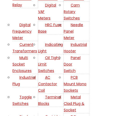
Relay
Digital
Cam
VAF
Rotary
Meters
Switches
Digital
HRC Fuse
Needle
Frequency
Base
Panel
Meter
Meter
Current
Indicating
Industrial
Transformers
Light
Hooter
Multi
Oil Tight
Panel
Socket
Limit
Door
Enclosures
Switches
Switch
Industrial
AC
PCB
Plug
Contactor
Mount Mono
Coil
Sockets
Toggle
Terminal
Metal
Switches
Blocks
Clad Plug &
Socket