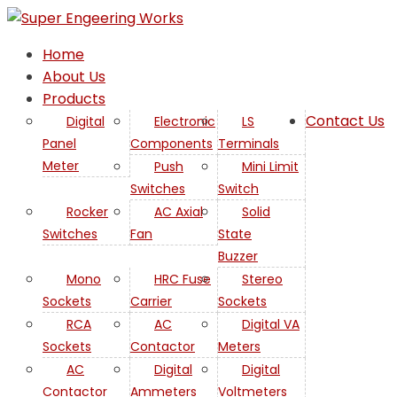
Home
About Us
Products
Contact Us
Digital
Electronic
LS
Panel
Components
Terminals
Meter
Push
Mini Limit
Switches
Switch
Rocker
AC Axial
Solid
Switches
Fan
State
Buzzer
Mono
HRC Fuse
Stereo
Sockets
Carrier
Sockets
RCA
AC
Digital VA
Sockets
Contactor
Meters
AC
Digital
Digital
Contactor
Ammeters
Voltmeters