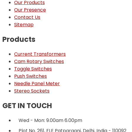
Our Products
Our Presence
Contact Us
Sitemap
Products
Current Transformers
Cam Rotary Switches
Toggle Switches
Push Switches
Needle Panel Meter
Stereo Sockets
GET IN TOUCH
Wed - Mon: 9.00am 6.00pm
Plot No. 261, FI.E Patparganj, Delhi, India - 110092