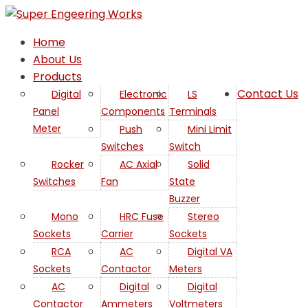
Home
About Us
Products
Contact Us
Digital
Electronic
LS
Panel
Components
Terminals
AC
Meter
Push
Mini Limit
Switches
Switch
Rocker
AC Axial
Solid
Switches
Fan
State
Buzzer
Mono
HRC Fuse
Stereo
Sockets
Carrier
Sockets
RCA
AC
Digital VA
Sockets
Contactor
Meters
AC
Digital
Digital
Contactor
Ammeters
Voltmeters