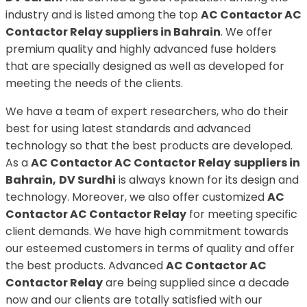
industry and is listed among the top
AC Contactor AC
Contactor Relay suppliers in Bahrain
. We offer
premium quality and highly advanced fuse holders
that are specially designed as well as developed for
meeting the needs of the clients.
We have a team of expert researchers, who do their
best for using latest standards and advanced
technology so that the best products are developed.
As a
AC Contactor AC Contactor Relay
suppliers in
Bahrain,
DV Surdhi
is always known for its design and
technology. Moreover, we also offer customized
AC
Contactor AC Contactor Relay
for meeting specific
client demands. We have high commitment towards
our esteemed customers in terms of quality and offer
the best products. Advanced
AC Contactor AC
Contactor Relay
are being supplied since a decade
now and our clients are totally satisfied with our