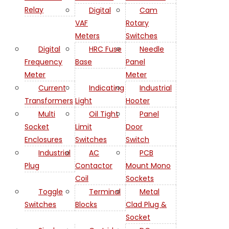
Relay
Digital
Cam
VAF
Rotary
Meters
Switches
Digital
HRC Fuse
Needle
Frequency
Base
Panel
Meter
Meter
Current
Indicating
Industrial
Transformers
Light
Hooter
Multi
Oil Tight
Panel
Socket
Limit
Door
Enclosures
Switches
Switch
Industrial
AC
PCB
Plug
Contactor
Mount Mono
Coil
Sockets
Toggle
Terminal
Metal
Switches
Blocks
Clad Plug &
Socket