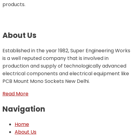
products.
About Us
Established in the year 1982, Super Engineering Works
is a well reputed company that is involved in
production and supply of technologically advanced
electrical components and electrical equipment like
PCB Mount Mono Sockets New Delhi.
Read More
Navigation
Home
About Us