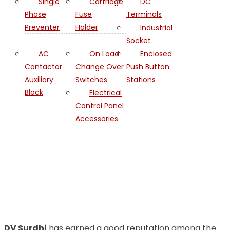
Single
Cartridge
DC
Phase
Fuse
Terminals
Preventer
Holder
Industrial
Socket
AC
On Load
Enclosed
Contactor
Change Over
Push Button
Auxiliary
Switches
Stations
Contactor
Block
Electrical
Control Panel
AC
Accessories
Contactor Relay in
Bahrain
DV Surdhi
has earned a good reputation among the